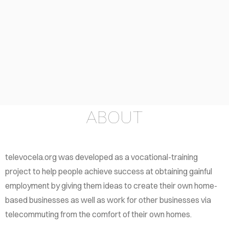
LF-
ELP
OUT
TACT
ABOUT
televocela.org was developed as a vocational-training
project to help people achieve success at obtaining gainful
employment by giving them ideas to create their own home-
based businesses as well as work for other businesses via
telecommuting from the comfort of their own homes.